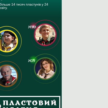
більше 14 тисяч пластунів у 24
світу.
УПЮ
УСП