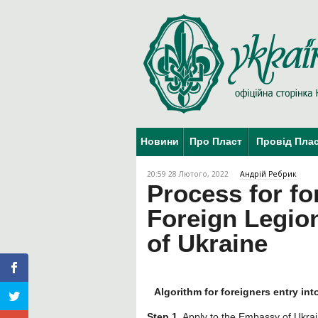
Новини
Про Пласт
Провід Пла
20:59 28 Лютого, 2022
Андрій Ребрик
Process for fo
Foreign Legion
of Ukraine
Algorithm for foreigners entry int
Step 1.
Apply to the Embassy of Ukraine