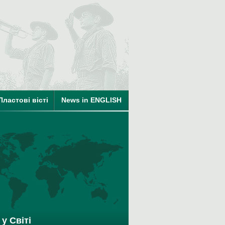
ті
на членство в КУПО
Пластові вісті
News in ENGLISH
у Світі