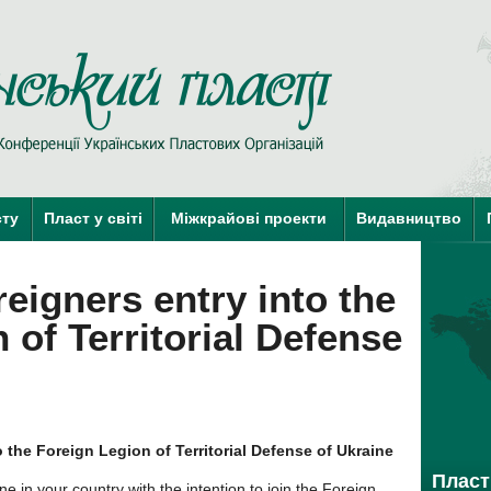
Пласт у Сві
краї-члени КУПО
краї-кандидати 
сту
Пласт у світі
Міжкрайові проекти
Видавництво
reigners entry into the
 of Territorial Defense
o the Foreign Legion of Territorial Defense of Ukraine
Пласт 
 in your country with the intention to join the Foreign