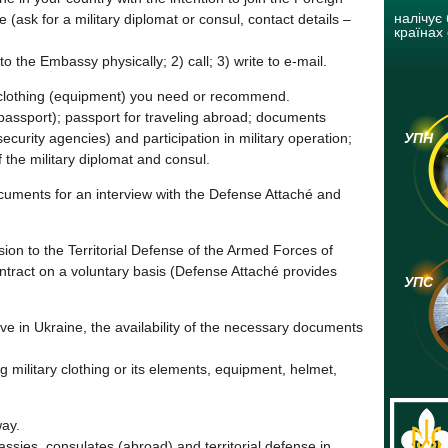
налічує 
e (ask for a military diplomat or consul, contact details –
країнах 
 the Embassy physically; 2) call; 3) write to e-mail.
lothing (equipment) you need or recommend.
passport); passport for traveling abroad; documents
security agencies) and participation in military operation;
УПН
 the military diplomat and consul.
cuments for an interview with the Defense Attaché and
sion to the Territorial Defense of the Armed Forces of
ontract on a voluntary basis (Defense Attaché provides
УПС
ive in Ukraine, the availability of the necessary documents
ng military clothing or its elements, equipment, helmet,
way.
ssies, consulates (abroad) and territorial defense in