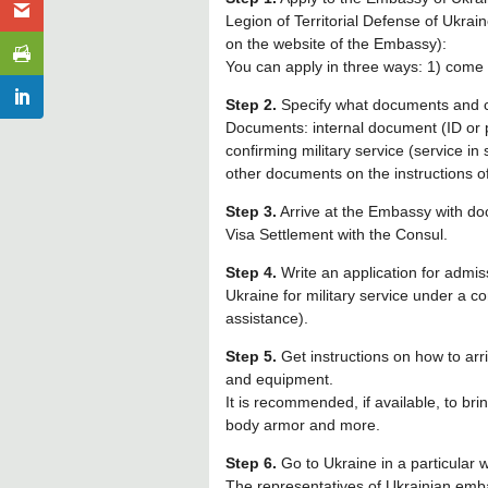
Legion of Territorial Defense of Ukrain
on the website of the Embassy):
You can apply in three ways: 1) come to
Step 2.
Specify what documents and c
Documents: internal document (ID or 
confirming military service (service in 
other documents on the instructions of
Step 3.
Arrive at the Embassy with do
Visa Settlement with the Consul.
Step 4.
Write an application for admis
Ukraine for military service under a c
assistance).
Step 5.
Get instructions on how to arr
and equipment.
It is recommended, if available, to bri
body armor and more.
Step 6.
Go to Ukraine in a particular 
The representatives of Ukrainian emba